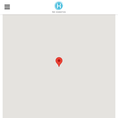
P
R
I
M
A
R
Y
M