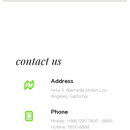
E
N
U
contact us
Address
1444 S. Alameda Street Los
Angeles, California
Phone
Mobile: (+88) 090 1900 - 6886
Hotline: 1800 6886