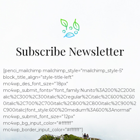
Subscribe Newsletter
[penci_mailchimp mailchimp_style=”mailchimp_style-5″
block_title_align=”style-title-left”
mc4wp_des_font_size=”18px”
mc4wp_submit_fonts=”font_family:Nunito%3A200%2C200it
alic%2C300%2C300italic%2Cregular%2Citalic%2C600%2C60
0italic%2C700%2C700italic%2C800%2C800italic%2C900%2
C900italic|font_style:600%20medium%3A600%3Anormal”
mc4wp_submit_font_size=”12px”
mc4wp_bg_input_color=”#ffffff”
mc4wp_border_input_color=”#ffffff”]