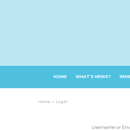
HOME
WHAT’S NEWS?
REM
Home
Log In
Username or Ema