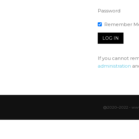
Password
Remember M
If you cannot re
administration
and
@2020–2022 - www.