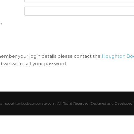
e
member your login details please contact the
Houghton Bod
 we will reset your password.
houghtonbodycorporate.com. All Right Reserved. Designed and Developed