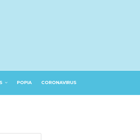
S
POPIA
CORONAVIRUS