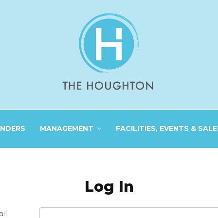
INDERS
MANAGEMENT
FACILITIES, EVENTS & SALE
Log In
il