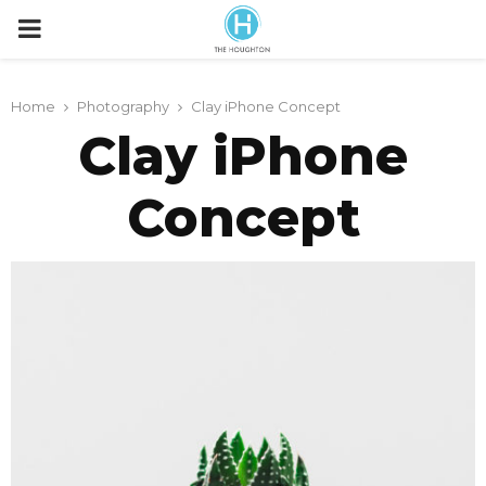
P
R
Home
Photography
Clay iPhone Concept
Clay iPhone
I
Concept
M
A
R
Y
M