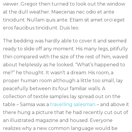
viewer. Gregor then turned to look out the window
at the dull weather. Maecenas nec odio et ante
tincidunt. Nullam quis ante. Etiam sit amet orci eget
eros faucibus tincidunt. Duis leo.
The bedding was hardly able to cover it and seemed
ready to slide off any moment. His many legs, pitifully
thin compared with the size of the rest of him, waved
about helplessly as he looked. “What’s happened to
me?” he thought. It wasn’t a dream. His room, a
proper human room although a little too small, lay
peacefully between its four familiar walls. A
collection of textile samples lay spread out on the
table – Samsa was a
travelling salesman
– and above it
there hung a picture that he had recently cut out of
an illustrated magazine and housed. Everyone
realizes why a new common language would be