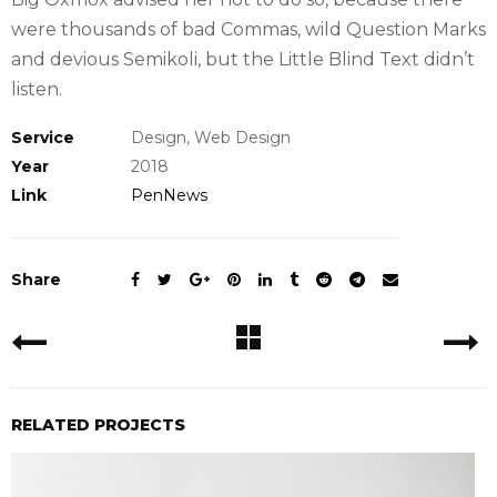
were thousands of bad Commas, wild Question Marks
and devious Semikoli, but the Little Blind Text didn’t
listen.
Service
Design, Web Design
Year
2018
Link
PenNews
Share
RELATED PROJECTS