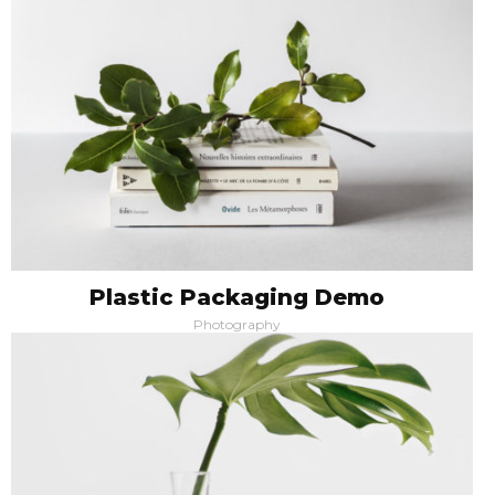
Plastic Packaging Demo
Photography