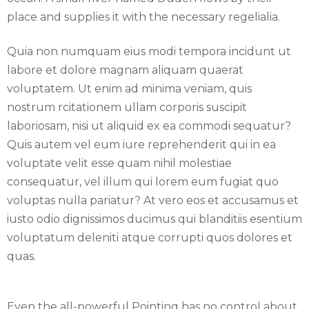
place and supplies it with the necessary regelialia.
Quia non numquam eius modi tempora incidunt ut
labore et dolore magnam aliquam quaerat
voluptatem. Ut enim ad minima veniam, quis
nostrum rcitationem ullam corporis suscipit
laboriosam, nisi ut aliquid ex ea commodi sequatur?
Quis autem vel eum iure reprehenderit qui in ea
voluptate velit esse quam nihil molestiae
consequatur, vel illum qui lorem eum fugiat quo
voluptas nulla pariatur? At vero eos et accusamus et
iusto odio dignissimos ducimus qui blanditiis esentium
voluptatum deleniti atque corrupti quos dolores et
quas.
Even the all-powerful Pointing has no control about