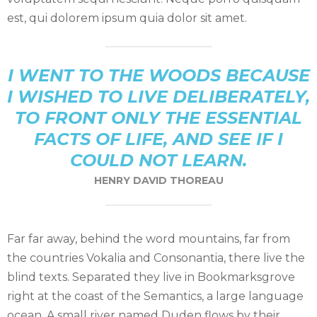
est, qui dolorem ipsum quia dolor sit amet.
I WENT TO THE WOODS BECAUSE
I WISHED TO LIVE DELIBERATELY,
TO FRONT ONLY THE ESSENTIAL
FACTS OF LIFE, AND SEE IF I
COULD NOT LEARN.
HENRY DAVID THOREAU
Far far away, behind the word mountains, far from
the countries Vokalia and Consonantia, there live the
blind texts. Separated they live in Bookmarksgrove
right at the coast of the Semantics, a large language
ocean. A small river named Duden flows by their