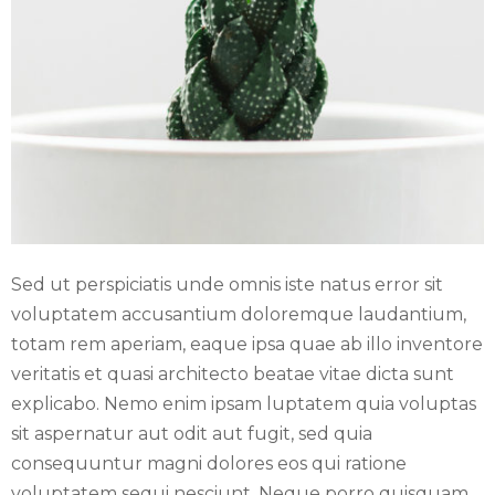
E
N
U
Sed ut perspiciatis unde omnis iste natus error sit
voluptatem accusantium doloremque laudantium,
totam rem aperiam, eaque ipsa quae ab illo inventore
veritatis et quasi architecto beatae vitae dicta sunt
explicabo. Nemo enim ipsam luptatem quia voluptas
sit aspernatur aut odit aut fugit, sed quia
consequuntur magni dolores eos qui ratione
voluptatem sequi nesciunt. Neque porro quisquam