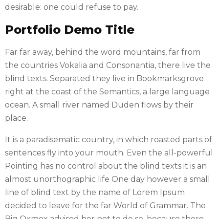
desirable: one could refuse to pay.
Portfolio Demo Title
Far far away, behind the word mountains, far from
the countries Vokalia and Consonantia, there live the
blind texts. Separated they live in Bookmarksgrove
right at the coast of the Semantics, a large language
ocean. A small river named Duden flows by their
place.
It is a paradisematic country, in which roasted parts of
sentences fly into your mouth. Even the all-powerful
Pointing has no control about the blind texts it is an
almost unorthographic life One day however a small
line of blind text by the name of Lorem Ipsum
decided to leave for the far World of Grammar. The
Big Oxmox advised her not to do so, because there