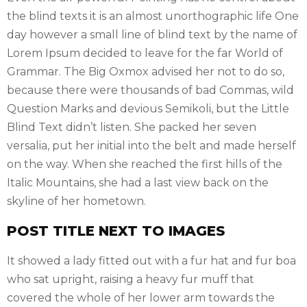
the blind texts it is an almost unorthographic life One
day however a small line of blind text by the name of
Lorem Ipsum decided to leave for the far World of
Grammar. The Big Oxmox advised her not to do so,
because there were thousands of bad Commas, wild
Question Marks and devious Semikoli, but the Little
Blind Text didn’t listen. She packed her seven
versalia, put her initial into the belt and made herself
on the way. When she reached the first hills of the
Italic Mountains, she had a last view back on the
skyline of her hometown.
POST TITLE NEXT TO IMAGES
It showed a lady fitted out with a fur hat and fur boa
who sat upright, raising a heavy fur muff that
covered the whole of her lower arm towards the