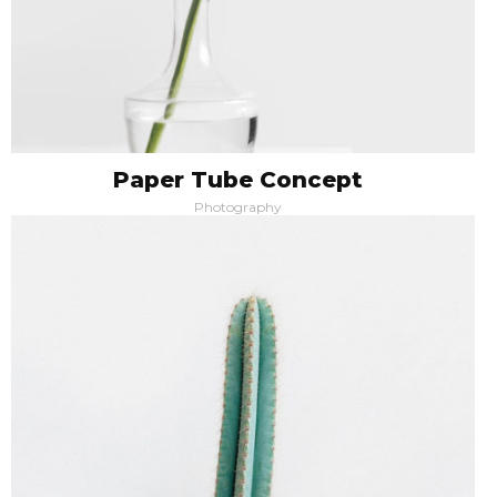
Paper Tube Concept
Photography