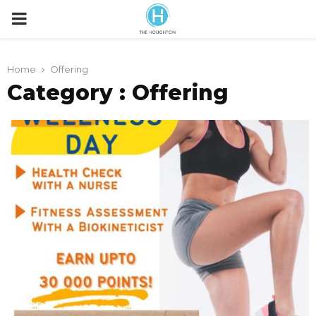
P
R
Home
Offering
Category : Offering
I
M
A
R
Y
M