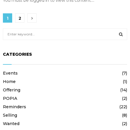
You must be logged in to view this content....
P
1
2
o
S
s
e
a
S
t
r
CATEGORIES
c
E
s
h
f
n
A
Events
(7)
o
a
r
R
Home
(1)
:
v
Offering
(14)
C
POPIA
(2)
i
H
Reminders
(22)
g
Selling
(8)
a
Wanted
(2)