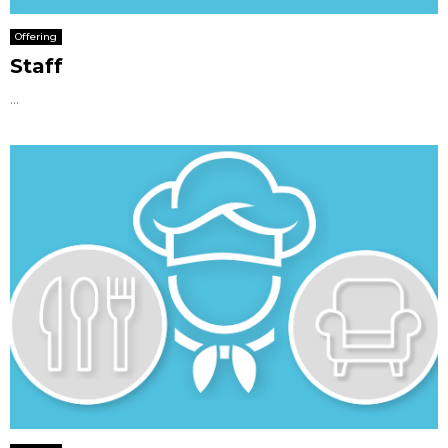
Offering
Staff
...