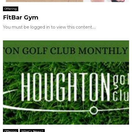
E
Offering
FitBar Gym
N
You must be logged in to view this content....
U
Offering
What's News?