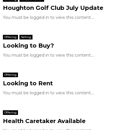
Houghton Golf Club July Update
You must be logged in to view this content....
Offering
Selling
Looking to Buy?
You must be logged in to view this content....
Offering
Looking to Rent
You must be logged in to view this content....
Offering
Health Caretaker Available