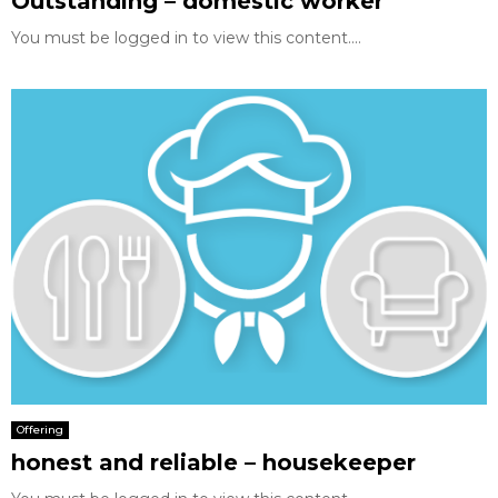
Outstanding – domestic worker
You must be logged in to view this content....
Offering
honest and reliable – housekeeper