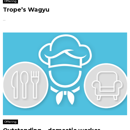
Offering
Trope’s Wagyu
...
Offering