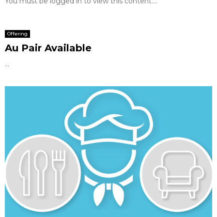
You must be logged in to view this content....
Offering
Au Pair Available
...