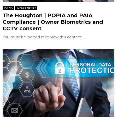
E
POPIA
What's News?
The Houghton | POPIA and PAIA
N
Compliance | Owner Biometrics and
CCTV consent
U
You must be logged in to view this content....