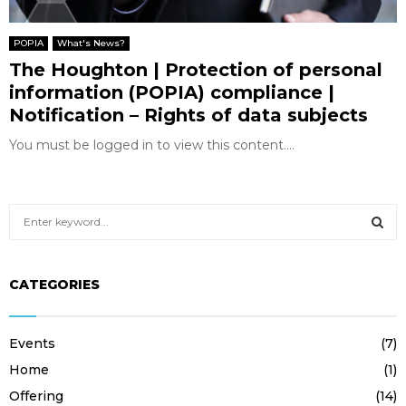
POPIA
What's News?
The Houghton | Protection of personal
information (POPIA) compliance |
Notification – Rights of data subjects
You must be logged in to view this content....
S
e
a
S
r
CATEGORIES
c
E
h
f
A
Events
(7)
o
r
R
Home
(1)
:
Offering
(14)
C