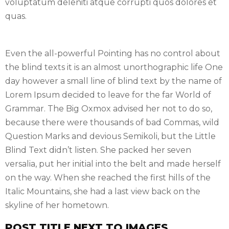
voluptatum deleniti atque corrupti quos dolores et
quas.
Even the all-powerful Pointing has no control about
the blind texts it is an almost unorthographic life One
day however a small line of blind text by the name of
Lorem Ipsum decided to leave for the far World of
Grammar. The Big Oxmox advised her not to do so,
because there were thousands of bad Commas, wild
Question Marks and devious Semikoli, but the Little
Blind Text didn’t listen. She packed her seven
versalia, put her initial into the belt and made herself
on the way. When she reached the first hills of the
Italic Mountains, she had a last view back on the
skyline of her hometown.
POST TITLE NEXT TO IMAGES