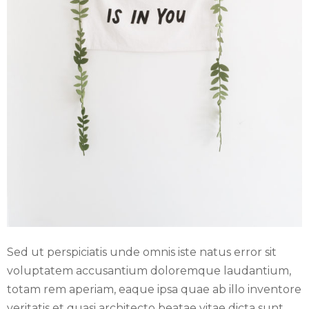
E
N
U
Sed ut perspiciatis unde omnis iste natus error sit
voluptatem accusantium doloremque laudantium,
totam rem aperiam, eaque ipsa quae ab illo inventore
veritatis et quasi architecto beatae vitae dicta sunt