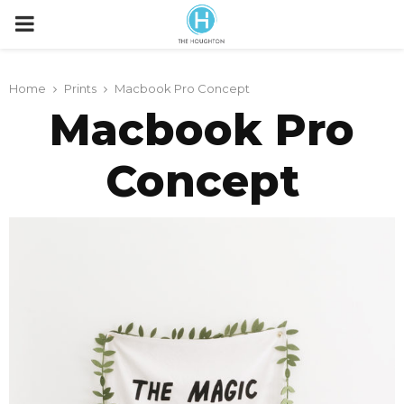
P
R
Home
Prints
Macbook Pro Concept
Macbook Pro
I
Concept
M
A
R
Y
M