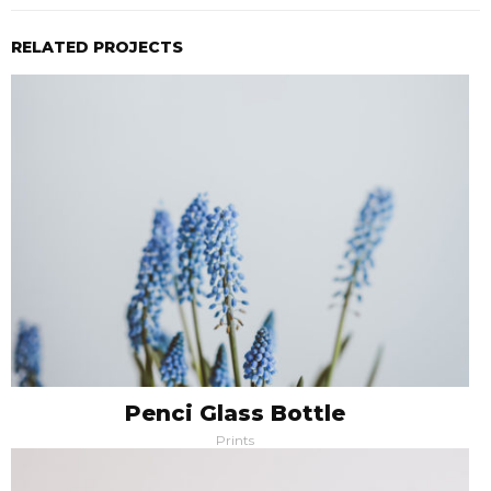
RELATED PROJECTS
Penci Glass Bottle
Prints