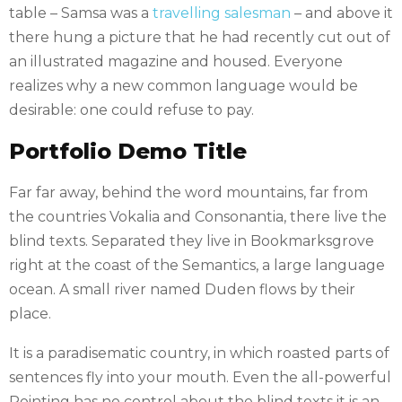
table – Samsa was a
travelling salesman
– and above it
there hung a picture that he had recently cut out of
an illustrated magazine and housed. Everyone
realizes why a new common language would be
desirable: one could refuse to pay.
Portfolio Demo Title
Far far away, behind the word mountains, far from
the countries Vokalia and Consonantia, there live the
blind texts. Separated they live in Bookmarksgrove
right at the coast of the Semantics, a large language
ocean. A small river named Duden flows by their
place.
It is a paradisematic country, in which roasted parts of
sentences fly into your mouth. Even the all-powerful
Pointing has no control about the blind texts it is an