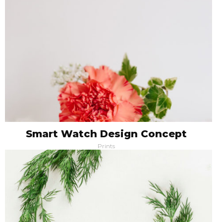
Smart Watch Design Concept
Prints