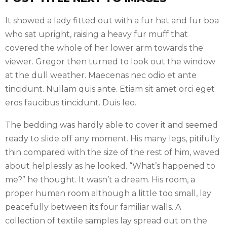
It showed a lady fitted out with a fur hat and fur boa
who sat upright, raising a heavy fur muff that
covered the whole of her lower arm towards the
viewer. Gregor then turned to look out the window
at the dull weather. Maecenas nec odio et ante
tincidunt. Nullam quis ante. Etiam sit amet orci eget
eros faucibus tincidunt. Duis leo.
The bedding was hardly able to cover it and seemed
ready to slide off any moment. His many legs, pitifully
thin compared with the size of the rest of him, waved
about helplessly as he looked. “What’s happened to
me?” he thought. It wasn’t a dream. His room, a
proper human room although a little too small, lay
peacefully between its four familiar walls. A
collection of textile samples lay spread out on the