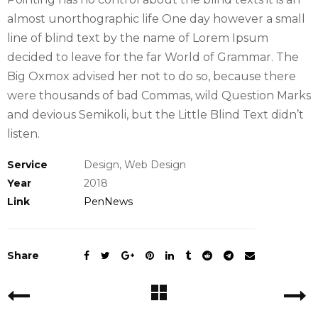
almost unorthographic life One day however a small
line of blind text by the name of Lorem Ipsum
decided to leave for the far World of Grammar. The
Big Oxmox advised her not to do so, because there
were thousands of bad Commas, wild Question Marks
and devious Semikoli, but the Little Blind Text didn’t
listen.
Service
Design, Web Design
Year
2018
Link
PenNews
Share