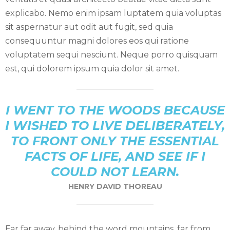
explicabo. Nemo enim ipsam luptatem quia voluptas
sit aspernatur aut odit aut fugit, sed quia
consequuntur magni dolores eos qui ratione
voluptatem sequi nesciunt. Neque porro quisquam
est, qui dolorem ipsum quia dolor sit amet.
I WENT TO THE WOODS BECAUSE
I WISHED TO LIVE DELIBERATELY,
TO FRONT ONLY THE ESSENTIAL
FACTS OF LIFE, AND SEE IF I
COULD NOT LEARN.
HENRY DAVID THOREAU
Far far away, behind the word mountains, far from