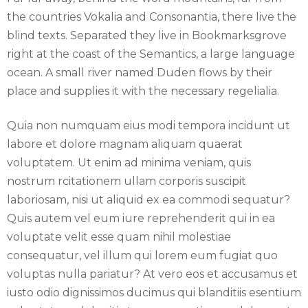
the countries Vokalia and Consonantia, there live the
blind texts. Separated they live in Bookmarksgrove
right at the coast of the Semantics, a large language
ocean. A small river named Duden flows by their
place and supplies it with the necessary regelialia.
Quia non numquam eius modi tempora incidunt ut
labore et dolore magnam aliquam quaerat
voluptatem. Ut enim ad minima veniam, quis
nostrum rcitationem ullam corporis suscipit
laboriosam, nisi ut aliquid ex ea commodi sequatur?
Quis autem vel eum iure reprehenderit qui in ea
voluptate velit esse quam nihil molestiae
consequatur, vel illum qui lorem eum fugiat quo
voluptas nulla pariatur? At vero eos et accusamus et
iusto odio dignissimos ducimus qui blanditiis esentium