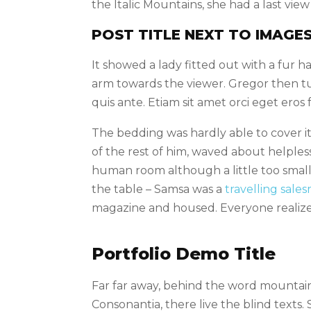
the Italic Mountains, she had a last vi
POST TITLE NEXT TO IMAGE
It showed a lady fitted out with a fur 
arm towards the viewer. Gregor then tu
quis ante. Etiam sit amet orci eget eros 
The bedding was hardly able to cover it
of the rest of him, waved about helples
human room although a little too small, 
the table – Samsa was a
travelling sale
magazine and housed. Everyone realiz
Portfolio Demo Title
Far far away, behind the word mountains
Consonantia, there live the blind texts