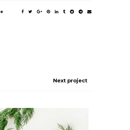
re
Next project