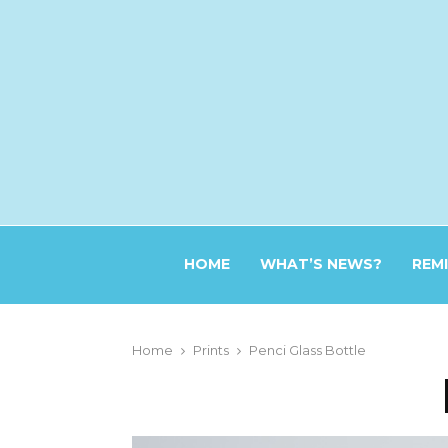
HOME
WHAT’S NEWS?
REM
Home
Prints
Penci Glass Bottle