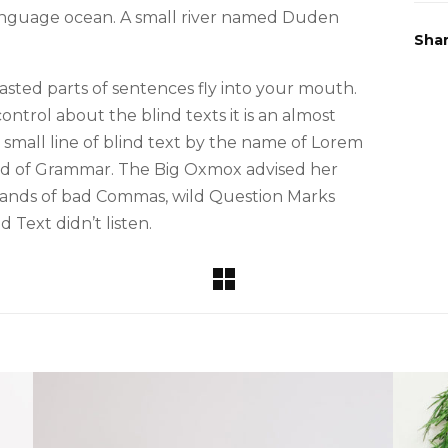
 language ocean. A small river named Duden
Sha
roasted parts of sentences fly into your mouth.
ntrol about the blind texts it is an almost
small line of blind text by the name of Lorem
rld of Grammar. The Big Oxmox advised her
sands of bad Commas, wild Question Marks
d Text didn’t listen.