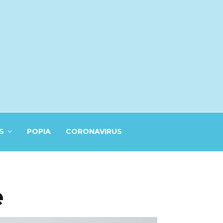
S
POPIA
CORONAVIRUS
e