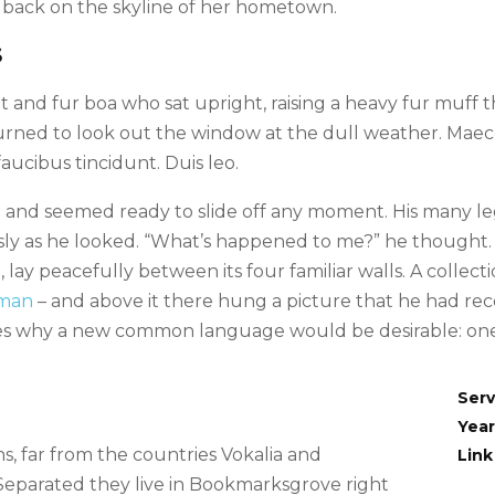
ew back on the skyline of her hometown.
S
hat and fur boa who sat upright, raising a heavy fur muff
rned to look out the window at the dull weather. Maece
faucibus tincidunt. Duis leo.
 and seemed ready to slide off any moment. His many legs
sly as he looked. “What’s happened to me?” he thought. 
lay peacefully between its four familiar walls. A collect
sman
– and above it there hung a picture that he had rece
es why a new common language would be desirable: one 
Serv
Year
, far from the countries Vokalia and
Link
. Separated they live in Bookmarksgrove right