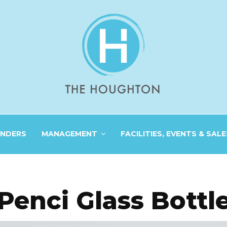
INDERS
MANAGEMENT
FACILITIES, EVENTS & SALE
Penci Glass Bottl