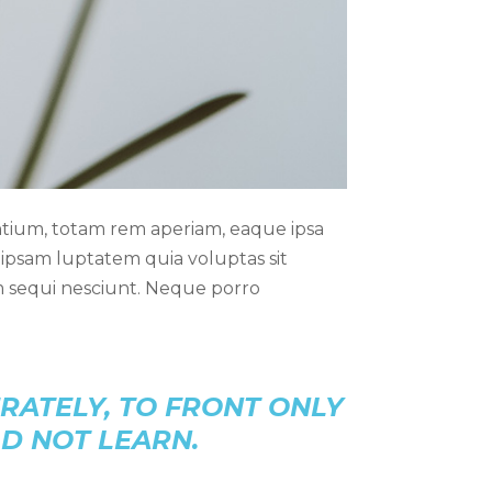
ntium, totam rem aperiam, eaque ipsa
m ipsam luptatem quia voluptas sit
m sequi nesciunt. Neque porro
RATELY, TO FRONT ONLY
LD NOT LEARN.