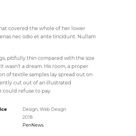
 that covered the whole of her lower
nas nec odio et ante tincidunt. Nullam
, pitifully thin compared with the size
It wasn’t a dream. His room, a proper
ion of textile samples lay spread out on
ntly cut out of an illustrated
could refuse to pay.
ice
Design, Web Design
2018
PenNews