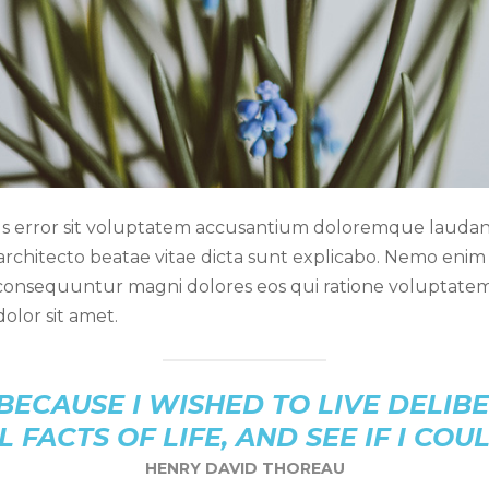
atus error sit voluptatem accusantium doloremque lauda
i architecto beatae vitae dicta sunt explicabo. Nemo eni
a consequuntur magni dolores eos qui ratione voluptate
olor sit amet.
BECAUSE I WISHED TO LIVE DELIBE
L FACTS OF LIFE, AND SEE IF I COU
HENRY DAVID THOREAU