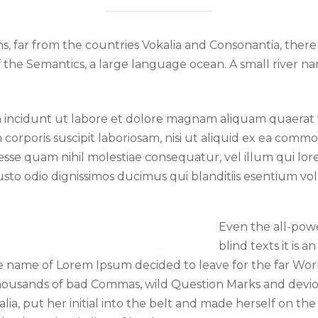
, far from the countries Vokalia and Consonantia, there l
f the Semantics, a large language ocean. A small river 
ncidunt ut labore et dolore magnam aliquam quaerat 
 corporis suscipit laboriosam, nisi ut aliquid ex ea com
 esse quam nihil molestiae consequatur, vel illum qui l
usto odio dignissimos ducimus qui blanditiis esentium v
Even the all-pow
blind texts it is 
the name of Lorem Ipsum decided to leave for the far W
housands of bad Commas, wild Question Marks and devious
lia, put her initial into the belt and made herself on the