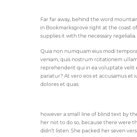
Far far away, behind the word mountains
in Bookmarksgrove right at the coast o
supplies it with the necessary regelialia.
Quia non numquam eius modi tempora i
veniam, quis nostrum rcitationem ullam
reprehenderit qui in ea voluptate velit
pariatur? At vero eos et accusamus et i
dolores et quas.
however a small line of blind text by 
her not to do so, because there were t
didn’t listen. She packed her seven versa