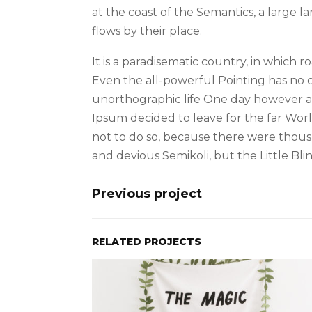
at the coast of the Semantics, a large
flows by their place.
It is a paradisematic country, in which 
Even the all-powerful Pointing has no co
unorthographic life One day however a 
Ipsum decided to leave for the far Wo
not to do so, because there were thou
and devious Semikoli, but the Little Blin
Previous project
RELATED PROJECTS