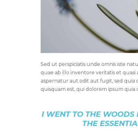
Sed ut perspiciatis unde omnis iste n
quae ab illo inventore veritatis et quas
aspernatur aut odit aut fugit, sed qui
quisquam est, qui dolorem ipsum quia d
I WENT TO THE WOODS 
THE ESSENTIA