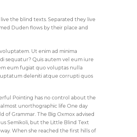
ive the blind texts. Separated they live
named Duden flows by their place and
voluptatem. Ut enim ad minima
modi sequatur? Quis autem vel eum iure
orem eum fugiat quo voluptas nulla
oluptatum deleniti atque corrupti quos
erful Pointing has no control about the
an almost unorthographic life One day
orld of Grammar. The Big Oxmox advised
 Semikoli, but the Little Blind Text
 way. When she reached the first hills of