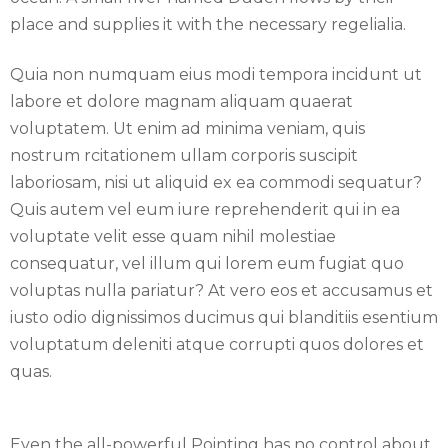
place and supplies it with the necessary regelialia.
Quia non numquam eius modi tempora incidunt ut
labore et dolore magnam aliquam quaerat
voluptatem. Ut enim ad minima veniam, quis
nostrum rcitationem ullam corporis suscipit
laboriosam, nisi ut aliquid ex ea commodi sequatur?
Quis autem vel eum iure reprehenderit qui in ea
voluptate velit esse quam nihil molestiae
consequatur, vel illum qui lorem eum fugiat quo
voluptas nulla pariatur? At vero eos et accusamus et
iusto odio dignissimos ducimus qui blanditiis esentium
voluptatum deleniti atque corrupti quos dolores et
quas.
Even the all-powerful Pointing has no control about