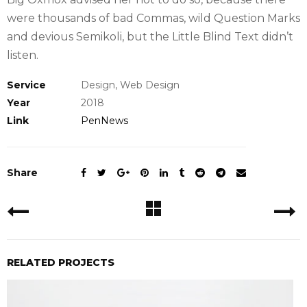
were thousands of bad Commas, wild Question Marks
and devious Semikoli, but the Little Blind Text didn’t
listen.
Service
Design, Web Design
Year
2018
Link
PenNews
Share
RELATED PROJECTS