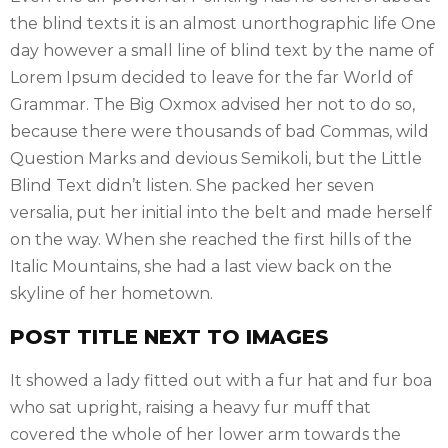
the blind texts it is an almost unorthographic life One
day however a small line of blind text by the name of
Lorem Ipsum decided to leave for the far World of
Grammar. The Big Oxmox advised her not to do so,
because there were thousands of bad Commas, wild
Question Marks and devious Semikoli, but the Little
Blind Text didn’t listen. She packed her seven
versalia, put her initial into the belt and made herself
on the way. When she reached the first hills of the
Italic Mountains, she had a last view back on the
skyline of her hometown.
POST TITLE NEXT TO IMAGES
It showed a lady fitted out with a fur hat and fur boa
who sat upright, raising a heavy fur muff that
covered the whole of her lower arm towards the