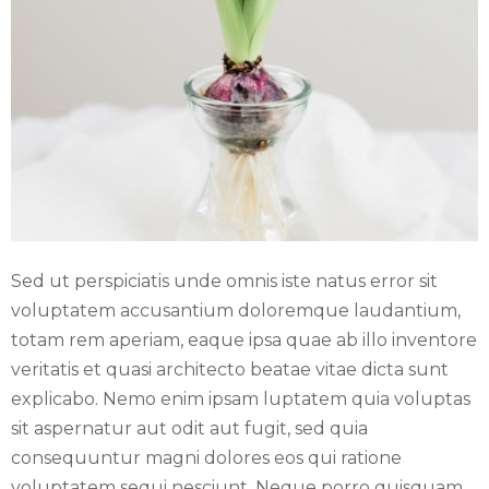
E
N
U
Sed ut perspiciatis unde omnis iste natus error sit
voluptatem accusantium doloremque laudantium,
totam rem aperiam, eaque ipsa quae ab illo inventore
veritatis et quasi architecto beatae vitae dicta sunt
explicabo. Nemo enim ipsam luptatem quia voluptas
sit aspernatur aut odit aut fugit, sed quia
consequuntur magni dolores eos qui ratione
voluptatem sequi nesciunt. Neque porro quisquam