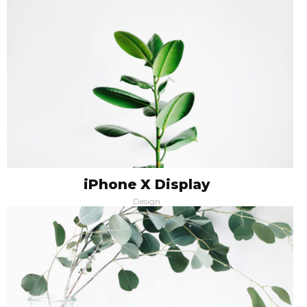
iPhone X Display
Design