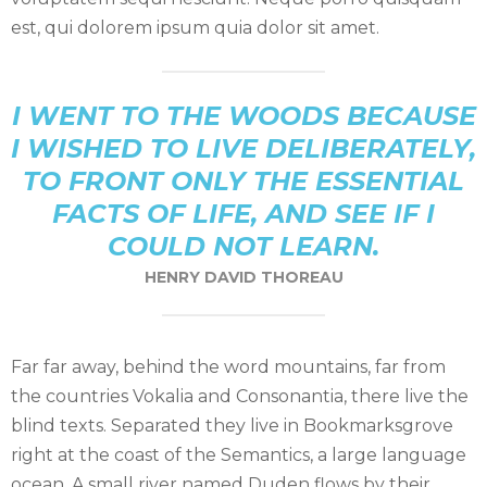
est, qui dolorem ipsum quia dolor sit amet.
I WENT TO THE WOODS BECAUSE
I WISHED TO LIVE DELIBERATELY,
TO FRONT ONLY THE ESSENTIAL
FACTS OF LIFE, AND SEE IF I
COULD NOT LEARN.
HENRY DAVID THOREAU
Far far away, behind the word mountains, far from
the countries Vokalia and Consonantia, there live the
blind texts. Separated they live in Bookmarksgrove
right at the coast of the Semantics, a large language
ocean. A small river named Duden flows by their