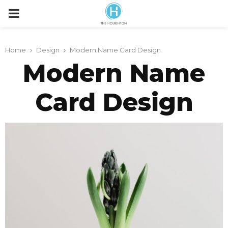
P
R
Home
Design
Modern Name Card Design
Modern Name
I
Card Design
M
A
R
Y
M