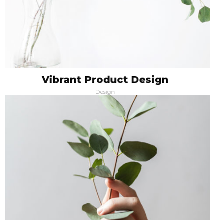
Vibrant Product Design
Design