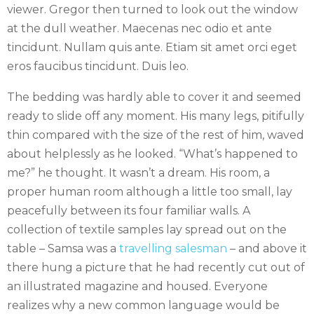
viewer. Gregor then turned to look out the window
at the dull weather. Maecenas nec odio et ante
tincidunt. Nullam quis ante. Etiam sit amet orci eget
eros faucibus tincidunt. Duis leo.
The bedding was hardly able to cover it and seemed
ready to slide off any moment. His many legs, pitifully
thin compared with the size of the rest of him, waved
about helplessly as he looked. “What’s happened to
me?” he thought. It wasn’t a dream. His room, a
proper human room although a little too small, lay
peacefully between its four familiar walls. A
collection of textile samples lay spread out on the
table – Samsa was a
travelling salesman
– and above it
there hung a picture that he had recently cut out of
an illustrated magazine and housed. Everyone
realizes why a new common language would be