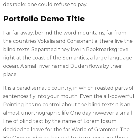
desirable: one could refuse to pay.
Portfolio Demo Title
Far far away, behind the word mountains, far from
the countries Vokalia and Consonantia, there live the
blind texts. Separated they live in Bookmarksgrove
right at the coast of the Semantics, a large language
ocean. A small river named Duden flows by their
place.
It is a paradisematic country, in which roasted parts of
sentences fly into your mouth. Even the all-powerful
Pointing has no control about the blind texts it is an
almost unorthographic life One day however a small
line of blind text by the name of Lorem Ipsum
decided to leave for the far World of Grammar. The
Big Oxmox advised her not to do so, because there