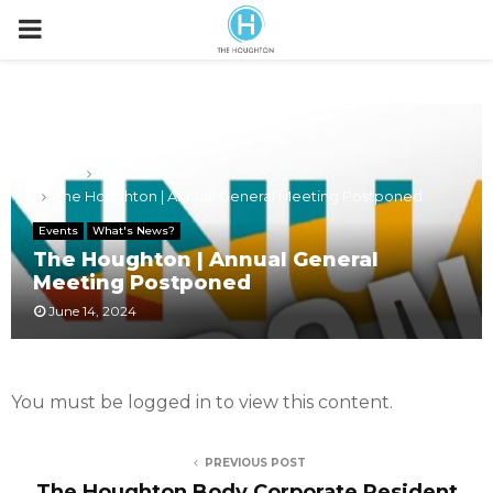
P
R
I
Home
What's News?
The Houghton | Annual General Meeting Postponed
M
Events
What's News?
The Houghton | Annual General
A
Meeting Postponed
June 14, 2024
R
Y
You must be logged in to view this content.
M
PREVIOUS POST
The Houghton Body Corporate Resident