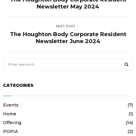
E
Newsletter May 2024
N
NEXT POST
The Houghton Body Corporate Resident
U
Newsletter June 2024
S
e
a
S
r
CATEGORIES
c
E
h
f
A
Events
(7)
o
r
R
Home
(1)
:
Offering
(14)
C
POPIA
(2)